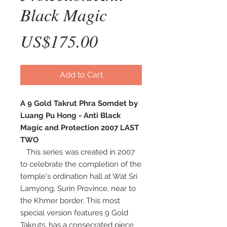
Black Magic
Price
US$175.00
Add to Cart
A 9 Gold Takrut Phra Somdet by
Luang Pu Hong - Anti Black
Magic and Protection 2007 LAST
TWO
This series was created in 2007
to celebrate the completion of the
temple's ordination hall at Wat Sri
Lamyong, Surin Province, near to
the Khmer border. This most
special version features 9 Gold
Takruts, has a consecrated piece