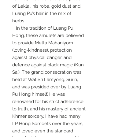
of Leklai, his robe, gold dust and
Luang Pu’s hair in the mix of
herbs.
In the tradition of Luang Pu
Hong, these amulets are believed
to provide Metta Mahaniyom
(loving-kindness), protection
against physical danger, and
defence against black magic (Kun
Sai). The grand consecration was
held at Wat Sri Lamyong, Surin,
and was presided over by Luang
Pu Hong himself. He was
renowned for his strict adherence
to truth, and his mastery of ancient
Khmer sorcery. I have had many
LP Hong Somdets over the years,
and loved even the standard