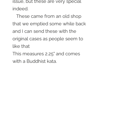
issue, but these are very special
indeed.
These came from an old shop
that we emptied some while back
and I can send these with the
original cases as people seem to
like that
This measures 2.25" and comes
with a Buddhist kata.
Beautiful magic for lowest level of
the deity altar.
Please copy the listing as it gets
removed after selling out.
For Payment
- Paypal payments
now have a 7% sales tax due to
our company status, and you can
now pay by credit card too, just
request a link to pay. Trough that
link you may also be able to work