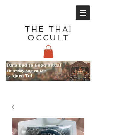
THE THAI
OCCULT