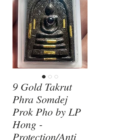
9 Gold Takrut
Phra Somdej
Prok Pho by LP
Hong -
Protection/Anti