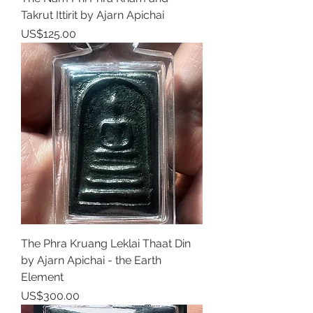
Takrut Ittirit by Ajarn Apichai
Price
US$125.00
The Phra Kruang Leklai Thaat Din
by Ajarn Apichai - the Earth
Element
Price
US$300.00