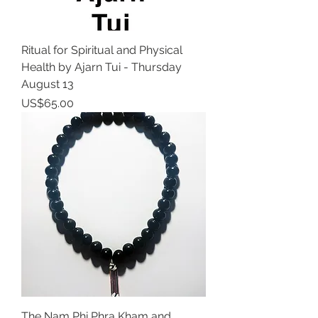
Ritual for Spiritual and Physical
Health by Ajarn Tui - Thursday
August 13
Price
US$65.00
The Nam Phi Phra Kham and