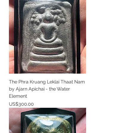
The Phra Kruang Leklai Thaat Nam
by Ajarn Apichai - the Water
Element
Price
US$300.00