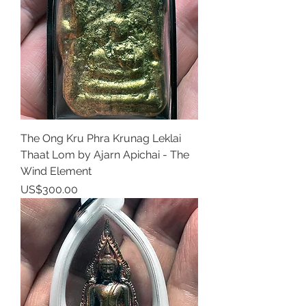
The Ong Kru Phra Krunag Leklai
Thaat Lom by Ajarn Apichai - The
Wind Element
Price
US$300.00