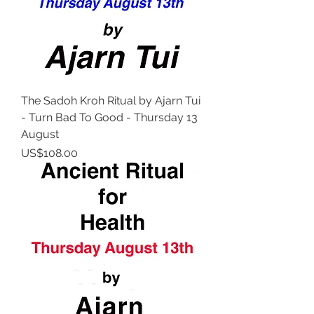
The Sadoh Kroh Ritual by Ajarn Tui
- Turn Bad To Good - Thursday 13
August
Price
US$108.00