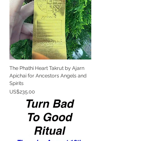
The Phathi Heart Takrut by Ajarn
Apichai for Ancestors Angels and
Spirits
Price
US$235.00