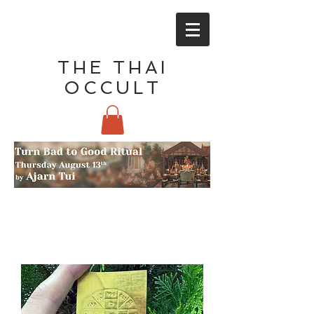
THE THAI
OCCULT