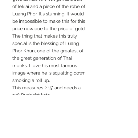
of leklai and a piece of the robe of
Luang Phor. It's stunning. It would
be impossible to make this for this
price now due to the price of gold.
The thing that makes this truly
special is the blessing of Luang
Phor Khun, one of the greatest of
the great generation of Thai
monks. I love his most famous
image where he is squatting down
smoking a roll up.
This measures 2.15" and needs a
108 Buddhist kata.
It goes on the deity altar.
Exceptional magic from a great
Thai monk.
Please copy the listing as it gets
removed after selling out.