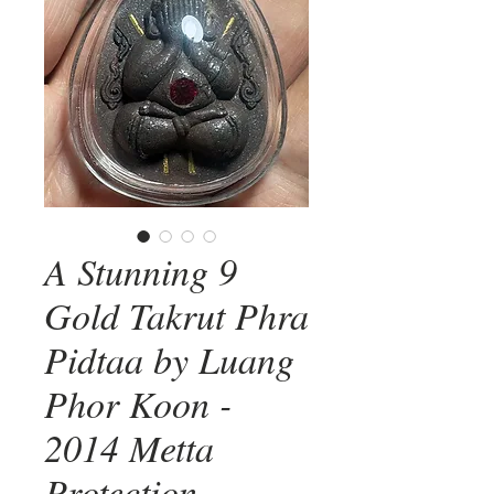
A Stunning 9
Gold Takrut Phra
Pidtaa by Luang
Phor Koon -
2014 Metta
Protection