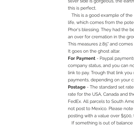
silver side is gorgeous, the eart
this is perfect.
This is a good example of the 
life, which comes from the pot
Phor's blessing. They had the be
an over for cremation in the gr
This measures 2.85" and comes 
It goes on the ghost altar.
For Payment
- Paypal payments
company status, and you can now
link to pay. Trough that link you
payments, depending on your cre
Postage
- The standard set rate 
rate for the USA, Canada and th
FedEx. All parcels to South Ameri
not post to Mexico. Please note
posting with a value over $500, 
If something is out of balance wi