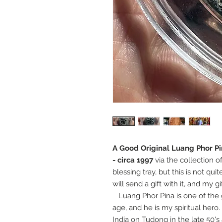
A Good Original Luang Phor P
- circa 1997
via the collection o
blessing tray, but this is not qu
will send a gift with it, and my g
Luang Phor Pina is one of the g
age, and he is my spiritual hero.
India on Tudong in the late 50'