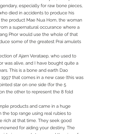
legendary, especially for raw bone pieces,
who died in accidents to produce his
ng the product Mae Nua Hom, the woman
s from a supernatural occurance where a
uang Phor would use the whole of that
oduce some of the greatest Prai amulets
ction of Ajarn Verataep, who used to
r was alive, and I have bought quite a
ars. This is a bone and earth Dao
 1997 that comes in a new case (this was
inted star on one side (for the 5
on the other to represent the 8 fold
mple products and came in a huge
h the top range using real rubies to
e rich at that time. They seek good
renowned for aiding your destiny. The