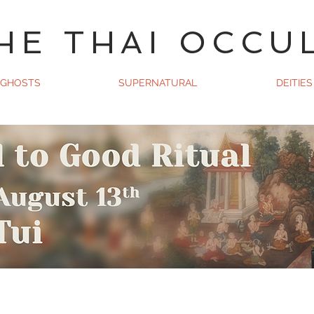
HE THAI OCCU
GHOSTS
SUPERNATURAL
DEITIES