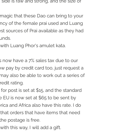
h side is raw and strong, and the size of
magic that these Dao can bring to your
ency of the female prai used and Luang
st sources of Prai available as they had
ounds.
with Luang Phor's amulet kata.
 now have a 7% sales tax due to our
 pay by credit card too, just request a
 may also be able to work out a series of
dit rating.
for post is set at $15, and the standard
e EU is now set at $65 to be sent by
ca and Africa also have this rate. I do
 that orders that have items that need
the postage is free.
th this way, I will add a gift.