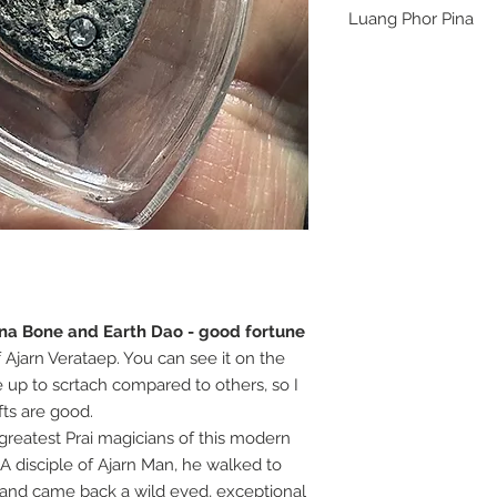
Luang Phor Pina
The greatest Prai ma
spiritual hero. His o
these may be the last
ina Bone and Earth Dao - good fortune
f Ajarn Verataep. You can see it on the
ite up to scrtach compared to others, so I
ifts are good.
reatest Prai magicians of this modern
 A disciple of Ajarn Man, he walked to
s and came back a wild eyed, exceptional