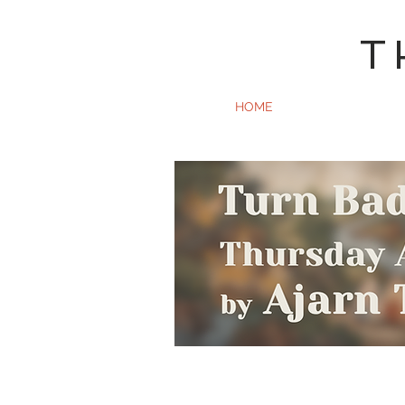
T
HOME