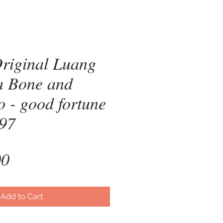
riginal Luang
a Bone and
 - good fortune
997
Price
00
Add to Cart