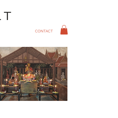
LT
CONTACT