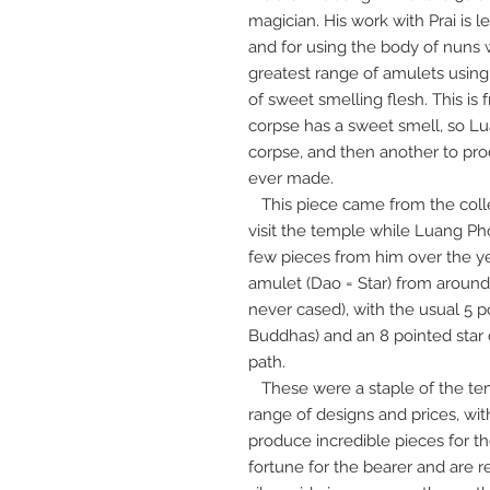
magician. His work with Prai is 
and for using the body of nuns 
greatest range of amulets usi
of sweet smelling flesh. This i
corpse has a sweet smell, so L
corpse, and then another to pr
ever made.
This piece came from the colle
visit the temple while Luang Pho
few pieces from him over the ye
amulet (Dao = Star) from around
never cased), with the usual 5 po
Buddhas) and an 8 pointed star 
path.
These were a staple of the te
range of designs and prices, wit
produce incredible pieces for th
fortune for the bearer and are 