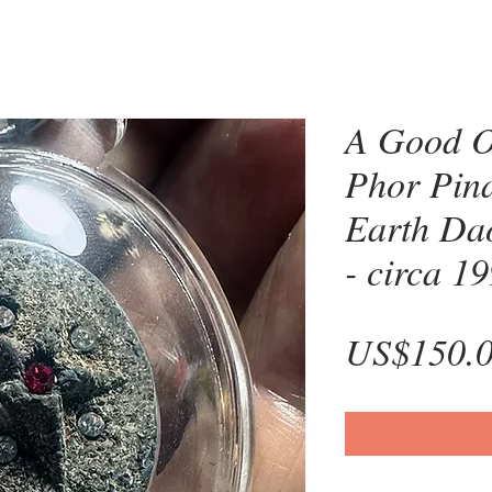
A Good O
Phor Pin
Earth Dao
- circa 1
US$150.