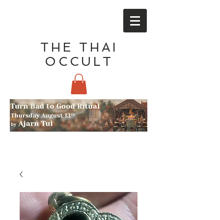
THE THAI
OCCULT