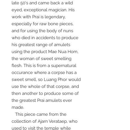
late 50's and came back a wild
eyed, exceptional magician. His
work with Prai is legendary,
especially for raw bone pieces,
and for using the body of nuns
who died in accidents to produce
his greatest range of amulets
using the product Mae Nua Hom,
the woman of sweet smelling
flesh. This is from a supernatural
occurance where a corpse has a
sweet smell, so Luang Phor would
use the whole of that corpse, and
then another to produce some of
the greatest Prai amulets ever
made.
This piece came from the
collection of Ajarn Verataep, who
used to visit the temple while