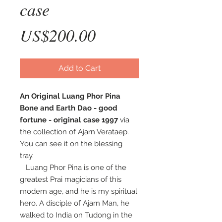
case
Price
US$200.00
Add to Cart
An Original Luang Phor Pina
Bone and Earth Dao - good
fortune - original case 1997
via
the collection of Ajarn Verataep.
You can see it on the blessing
tray.
Luang Phor Pina is one of the
greatest Prai magicians of this
modern age, and he is my spiritual
hero. A disciple of Ajarn Man, he
walked to India on Tudong in the