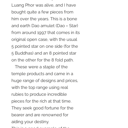
Luang Phor was alive, and I have
bought quite a few pieces from
him over the years. This is a bone
and earth Dao amulet (Dao = Star)
from around 1997 that comes in its
original open case, with the usual
5 pointed star on one side (for the
5 Buddhas) and an 8 pointed star
on the other for the 8 fold path.
These were a staple of the
temple products and came in a
huge range of designs and prices,
with the top range using real
rubies to produce incredible
pieces for the rich at that time.
They seek good fortune for the
bearer and are renowned for
aiding your destiny.