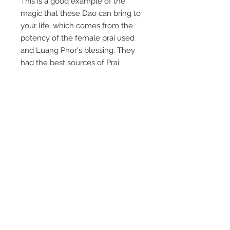
This is a good example of the
magic that these Dao can bring to
your life, which comes from the
potency of the female prai used
and Luang Phor's blessing. They
had the best sources of Prai
available as they had an over for
cremation in the grounds.
This is a perfect size for ladies, and
in fantastic condition.
A good example of the work of
Luang Phor Pina.
This measures 1.25" and is a classic
of his work that comes with Luang
Phor's amulet kata.
It goes on the ghost altar.
For Payment
- Paypal payments
now have a 7% sales tax due to
our company status, and you can