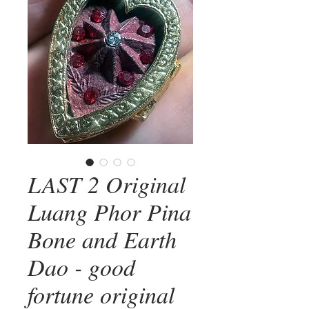
LAST 2 Original
Luang Phor Pina
Bone and Earth
Dao - good
fortune original