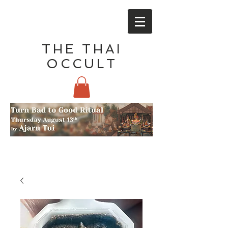
THE THAI
OCCULT