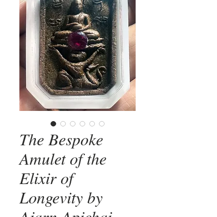
The Bespoke
Amulet of the
Elixir of
Longevity by
Ajarn Apichai -