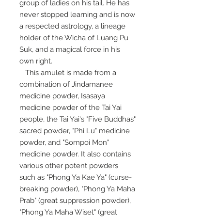
group of ladies on his tail. He has
never stopped learning and is now
a respected astrology, a lineage
holder of the Wicha of Luang Pu
Suk, and a magical force in his
own right.
This amulet is made from a
combination of Jindamanee
medicine powder, Isasaya
medicine powder of the Tai Yai
people, the Tai Yai's "Five Buddhas"
sacred powder, "Phi Lu" medicine
powder, and "Sompoi Mon"
medicine powder. It also contains
various other potent powders
such as "Phong Ya Kae Ya" (curse-
breaking powder), "Phong Ya Maha
Prab" (great suppression powder),
"Phong Ya Maha Wiset" (great