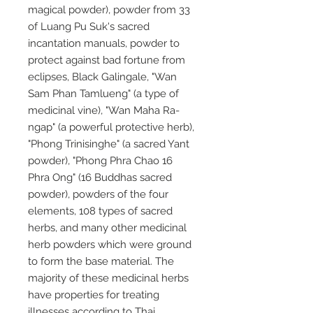
magical powder), powder from 33
of Luang Pu Suk's sacred
incantation manuals, powder to
protect against bad fortune from
eclipses, Black Galingale, "Wan
Sam Phan Tamlueng" (a type of
medicinal vine), "Wan Maha Ra-
ngap" (a powerful protective herb),
"Phong Trinisinghe" (a sacred Yant
powder), "Phong Phra Chao 16
Phra Ong" (16 Buddhas sacred
powder), powders of the four
elements, 108 types of sacred
herbs, and many other medicinal
herb powders which were ground
to form the base material. The
majority of these medicinal herbs
have properties for treating
illnesses according to Thai