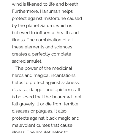
wind is likened to life and breath.
Furthermore, Hanuman helps
protect against misfortune caused
by the planet Saturn, which is
believed to influence health and
illness. The combination of all
these elements and sciences
creates a perfectly complete
sacred amulet.
The power of the medicinal
herbs and magical incantations
helps to protect against sickness,
disease, danger, and epidemics. It
is believed that the bearer will not
fall gravely ill or die from terrible
diseases or plagues. It also
protects against black magic and
malevolent curses that cause
illness. The amulet helps to