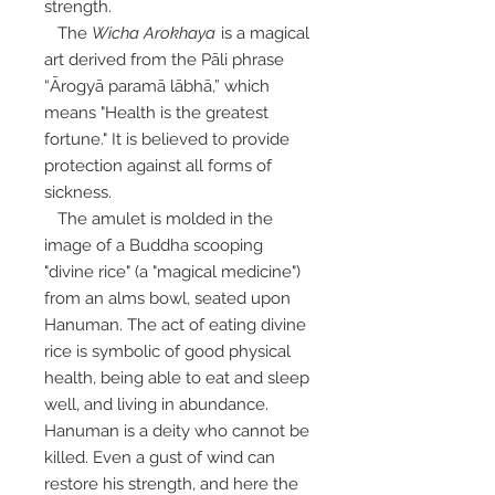
strength.
The
Wicha Arokhaya
is a magical
art derived from the Pāli phrase
“Ārogyā paramā lābhā,” which
means "Health is the greatest
fortune." It is believed to provide
protection against all forms of
sickness.
The amulet is molded in the
image of a Buddha scooping
"divine rice" (a "magical medicine")
from an alms bowl, seated upon
Hanuman. The act of eating divine
rice is symbolic of good physical
health, being able to eat and sleep
well, and living in abundance.
Hanuman is a deity who cannot be
killed. Even a gust of wind can
restore his strength, and here the