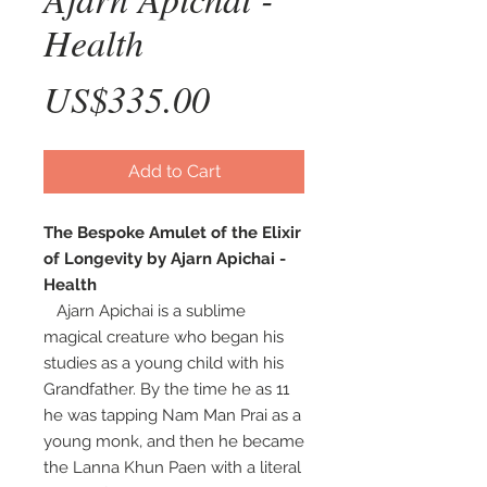
Health
Price
US$335.00
Add to Cart
The Bespoke Amulet of the Elixir
of Longevity by Ajarn Apichai -
Health
Ajarn Apichai is a sublime
magical creature who began his
studies as a young child with his
Grandfather. By the time he as 11
he was tapping Nam Man Prai as a
young monk, and then he became
the Lanna Khun Paen with a literal