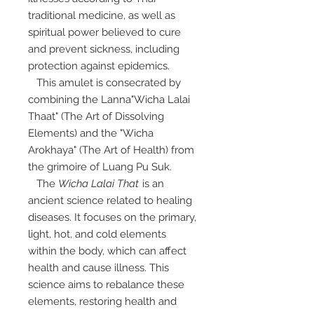
traditional medicine, as well as
spiritual power believed to cure
and prevent sickness, including
protection against epidemics.
This amulet is consecrated by
combining the Lanna"Wicha Lalai
Thaat" (The Art of Dissolving
Elements) and the "Wicha
Arokhaya" (The Art of Health) from
the grimoire of Luang Pu Suk.
The
Wicha Lalai That
is an
ancient science related to healing
diseases. It focuses on the primary,
light, hot, and cold elements
within the body, which can affect
health and cause illness. This
science aims to rebalance these
elements, restoring health and