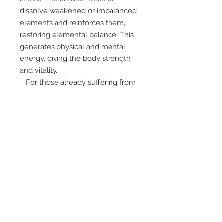
dissolve weakened or imbalanced
elements and reinforces them,
restoring elemental balance. This
generates physical and mental
energy, giving the body strength
and vitality.
For those already suffering from
any disease, if they hold the
amulet and meditate daily, their
severe conditions will become
minor, and their suffering will ease,
or, if their karma is not too heavy,
they may be miraculously healed
from their ailments. The amulet
also possesses protective qualities
against all dangers and
misfortunes. It bestows a peaceful
and happy existence, good mental