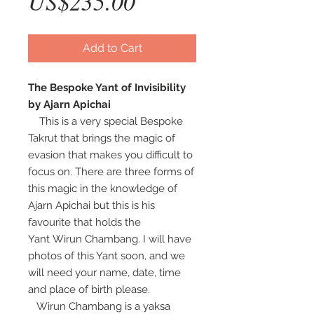
Price
US$235.00
Add to Cart
The Bespoke Yant of Invisibility
by Ajarn Apichai
This is a very special Bespoke
Takrut that brings the magic of
evasion that makes you difficult to
focus on. There are three forms of
this magic in the knowledge of
Ajarn Apichai but this is his
favourite that holds the
Yant Wirun Chambang. I will have
photos of this Yant soon, and we
will need your name, date, time
and place of birth please.
Wirun Chambang is a yaksa