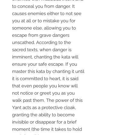
to conceal you from danger. It
causes enemies either to not see
you at all or to mistake you for
someone else, allowing you to
escape from grave dangers
unscathed. According to the
sacred texts, when danger is
imminent, chanting the kata will
ensure your safe escape. If you
master this kata by chanting it until
it is committed to heart, it is said
that even people you know will
not notice or greet you as you
walk past them. The power of this
Yant acts as a protective cloak,
granting the ability to become
invisible or disappear for a brief
moment (the time it takes to hold