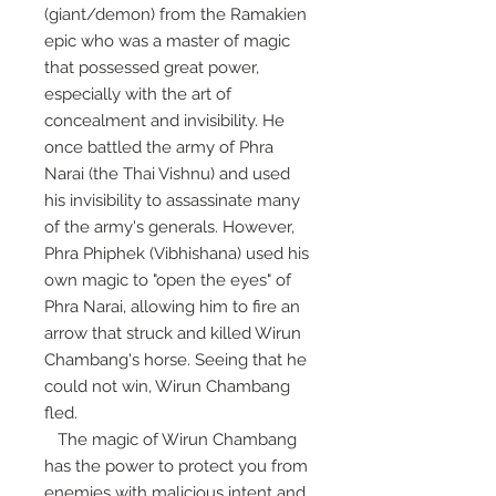
(giant/demon) from the Ramakien
epic who was a master of magic
that possessed great power,
especially with the art of
concealment and invisibility. He
once battled the army of Phra
Narai (the Thai Vishnu) and used
his invisibility to assassinate many
of the army's generals. However,
Phra Phiphek (Vibhishana) used his
own magic to "open the eyes" of
Phra Narai, allowing him to fire an
arrow that struck and killed Wirun
Chambang's horse. Seeing that he
could not win, Wirun Chambang
fled.
The magic of Wirun Chambang
has the power to protect you from
enemies with malicious intent and