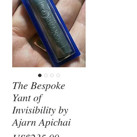
The Bespoke
Yant of
Invisibility by
Ajarn Apichai