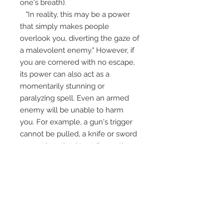
one's breath).
"In reality, this may be a power
that simply makes people
overlook you, diverting the gaze of
a malevolent enemy." However, if
you are cornered with no escape,
its power can also act as a
momentarily stunning or
paralyzing spell. Even an armed
enemy will be unable to harm
you. For example, a gun's trigger
cannot be pulled, a knife or sword
cannot be raised to strike, or the
weapon will fall from their hand.
Various phenomena like these
can occur through the power of
this magic.
It measures 2.25" and come with
Ajarn Apichai's card and specific