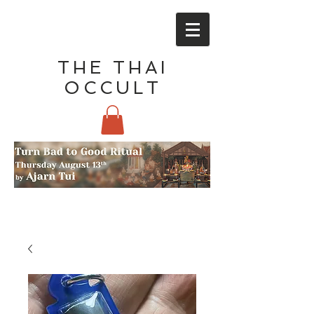
THE THAI
OCCULT