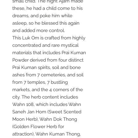
small child. The night Ajarn made
these, he had a child come to his
dreams, and poke him while
asleep, so he blessed this again
and added more control.
This Luk Om is crafted from highly
concentrated and rare mystical
materials that includes Prai Kuman
Powder derived from four distinct
Prai Kuman spirits, soil and bone
ashes from 7 cemeteries, and soil
from 7 temples, 7 bustling
markets, and the 4 corners of the
city. The herb content includes
Wahn 108, which includes Wahn
Saneh Jan Hom (Sweet Scented
Moon Herb), Wahn Dok Thong
(Golden Flower Herb for
attraction), Wahn Kuman Thong,