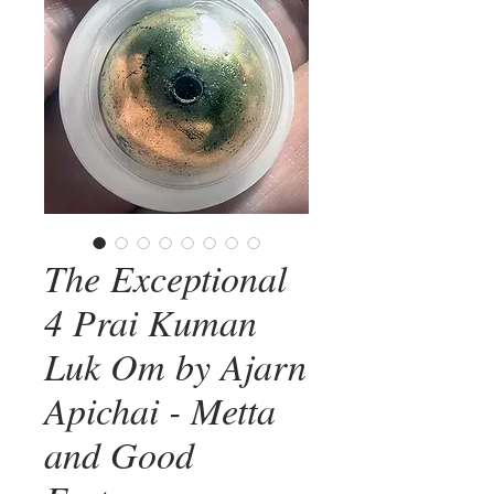
The Exceptional
4 Prai Kuman
Luk Om by Ajarn
Apichai - Metta
and Good