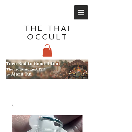
THE THAI
OCCULT