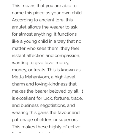
This means that you are able to
name this piece as your own child.
According to ancient lore, this
amulet allows the wearer to ask
for almost anything. It functions
like a young child in a way that no
matter who sees them, they feel
instant affection and compassion,
wanting to give love, mercy,
money, or treats. This is known as
Metta Mahaniyom, a high-level
charm and loving-kindness that
makes the bearer beloved by all. It
is excellent for luck, fortune, trade,
and business negotiations, and
wearing this gains the favour and
patronage of elders or superiors.
This makes these highly effective