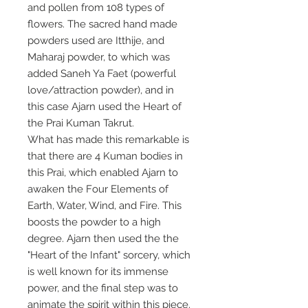
and pollen from 108 types of
flowers. The sacred hand made
powders used are Itthije, and
Maharaj powder, to which was
added Saneh Ya Faet (powerful
love/attraction powder), and in
this case Ajarn used the Heart of
the Prai Kuman Takrut.
What has made this remarkable is
that there are 4 Kuman bodies in
this Prai, which enabled Ajarn to
awaken the Four Elements of
Earth, Water, Wind, and Fire. This
boosts the powder to a high
degree. Ajarn then used the the
"Heart of the Infant" sorcery, which
is well known for its immense
power, and the final step was to
animate the spirit within this piece.