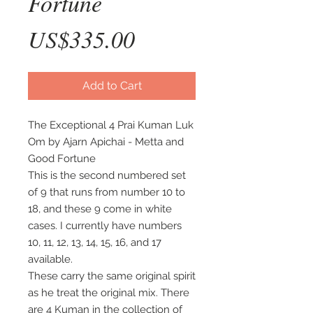
Fortune
Price
US$335.00
Add to Cart
The Exceptional 4 Prai Kuman Luk
Om by Ajarn Apichai - Metta and
Good Fortune
This is the second numbered set
of 9 that runs from number 10 to
18, and these 9 come in white
cases. I currently have numbers
10, 11, 12, 13, 14, 15, 16, and 17
available.
These carry the same original spirit
as he treat the original mix. There
are 4 Kuman in the collection of