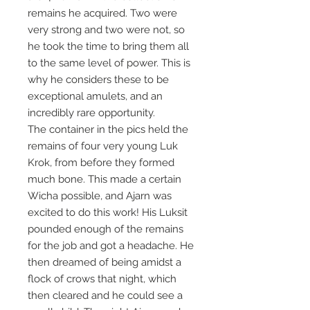
remains he acquired. Two were
very strong and two were not, so
he took the time to bring them all
to the same level of power. This is
why he considers these to be
exceptional amulets, and an
incredibly rare opportunity.
The container in the pics held the
remains of four very young Luk
Krok, from before they formed
much bone. This made a certain
Wicha possible, and Ajarn was
excited to do this work! His Luksit
pounded enough of the remains
for the job and got a headache. He
then dreamed of being amidst a
flock of crows that night, which
then cleared and he could see a