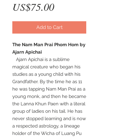
Price
US$75.00
Add to Cart
The Nam Man Prai Phom Hom by
Ajarn Apichai
Ajarn Apichai is a sublime
magical creature who began his
studies as a young child with his
Grandfather. By the time he as 11
he was tapping Nam Man Prai as a
young monk, and then he became
the Lanna Khun Paen with a literal
group of ladies on his tail. He has
never stopped learning and is now
a respected astrology, a lineage
holder of the Wicha of Luang Pu