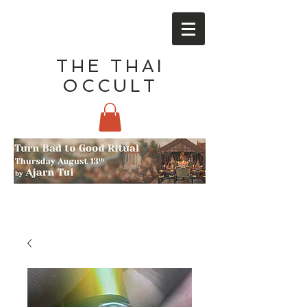
THE THAI
OCCULT