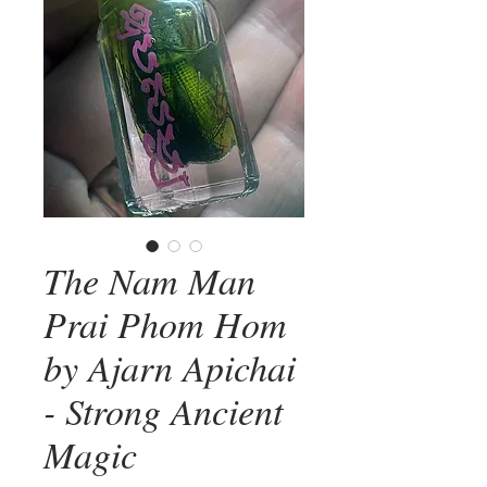
The Nam Man
Prai Phom Hom
by Ajarn Apichai
- Strong Ancient
Magic