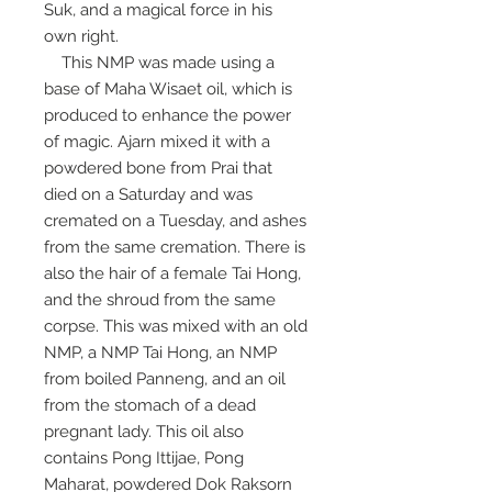
Suk, and a magical force in his
own right.
This NMP was made using a
base of Maha Wisaet oil, which is
produced to enhance the power
of magic. Ajarn mixed it with a
powdered bone from Prai that
died on a Saturday and was
cremated on a Tuesday, and ashes
from the same cremation. There is
also the hair of a female Tai Hong,
and the shroud from the same
corpse. This was mixed with an old
NMP, a NMP Tai Hong, an NMP
from boiled Panneng, and an oil
from the stomach of a dead
pregnant lady. This oil also
contains Pong Ittijae, Pong
Maharat, powdered Dok Raksorn