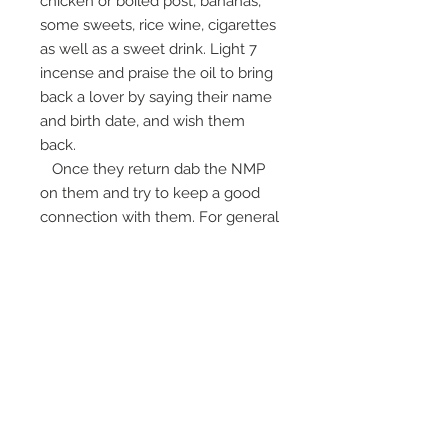
chicken or boiled post, bananas,
some sweets, rice wine, cigarettes
as well as a sweet drink. Light 7
incense and praise the oil to bring
back a lover by saying their name
and birth date, and wish them
back.
Once they return dab the NMP
on them and try to keep a good
connection with them. For general
and love attraction, carrying the
bottle with you and praise it or
make a wish for people you like.
Ajarn is brilliant at making Prai
oils, and this is no exception.
The bottle measures 2" and it
comes with a simple kata that is
repeated many times before using
it.