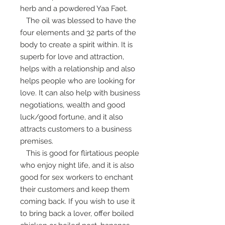
herb and a powdered Yaa Faet.
The oil was blessed to have the
four elements and 32 parts of the
body to create a spirit within. It is
superb for love and attraction,
helps with a relationship and also
helps people who are looking for
love. It can also help with business
negotiations, wealth and good
luck/good fortune, and it also
attracts customers to a business
premises.
This is good for flirtatious people
who enjoy night life, and it is also
good for sex workers to enchant
their customers and keep them
coming back. If you wish to use it
to bring back a lover, offer boiled