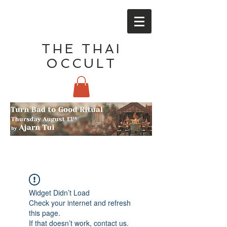
THE THAI
OCCULT
Widget Didn’t Load
Check your internet and refresh
this page.
If that doesn’t work, contact us.